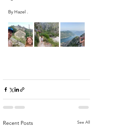
By Hazel . 
See All
Recent Posts