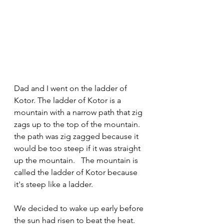
Dad and I went on the ladder of 
Kotor. The ladder of Kotor is a 
mountain with a narrow path that zig 
zags up to the top of the mountain.
the path was zig zagged because it 
would be too steep if it was straight 
up the mountain.   The mountain is 
called the ladder of Kotor because 
it's steep like a ladder.
We decided to wake up early before 
the sun had risen to beat the heat.