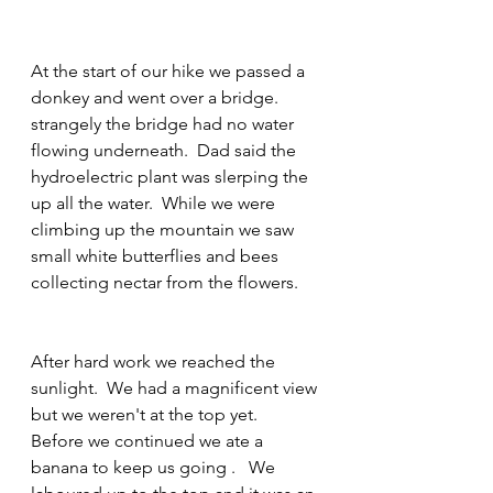
At the start of our hike we passed a 
donkey and went over a bridge.  
strangely the bridge had no water 
flowing underneath.  Dad said the 
hydroelectric plant was slerping the 
up all the water.  While we were 
climbing up the mountain we saw 
small white butterflies and bees 
collecting nectar from the flowers.
After hard work we reached the 
sunlight.  We had a magnificent view 
but we weren't at the top yet.
Before we continued we ate a 
banana to keep us going .   We 