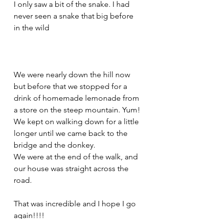
I only saw a bit of the snake. I had 
never seen a snake that big before 
in the wild
We were nearly down the hill now 
but before that we stopped for a 
drink of homemade lemonade from 
a store on the steep mountain. Yum!
We kept on walking down for a little 
longer until we came back to the 
bridge and the donkey. 
We were at the end of the walk, and 
our house was straight across the 
road.
That was incredible and I hope I go 
again!!!!