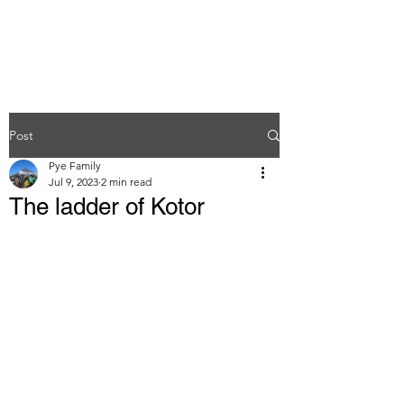
Post
Pye Family
Jul 9, 2023
2 min read
The ladder of Kotor