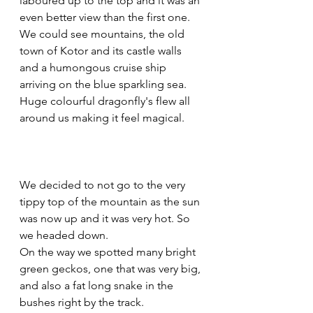
laboured up to the top and it was an 
even better view than the first one. 
We could see mountains, the old 
town of Kotor and its castle walls 
and a humongous cruise ship 
arriving on the blue sparkling sea. 
Huge colourful dragonfly's flew all 
around us making it feel magical.
We decided to not go to the very 
tippy top of the mountain as the sun 
was now up and it was very hot. So 
we headed down.
On the way we spotted many bright 
green geckos, one that was very big, 
and also a fat long snake in the 
bushes right by the track.