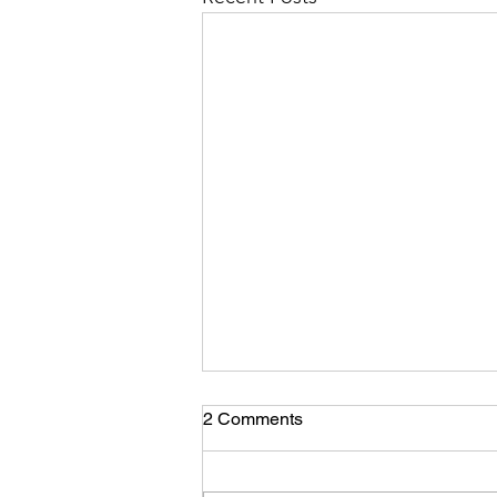
Coming Back Home!
2 Comments
Here we were, after our long trip
through Asia and Europe we were