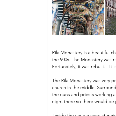
Rila Monastery is a beautiful ch
the 900s. The Monastery was r
Fortunately, it was rebuilt.   It 
The Rila Monastery was very pre
church in the middle. Surroun
the nuns and priests working at
night there so there would be 
 Inside the church were stunning mural’s. It was an amazingly beautiful 