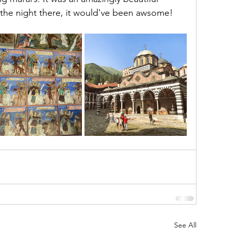
y the night there, it would've been awsome!
See All