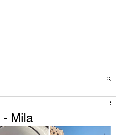
Home
Contact
 - Mila