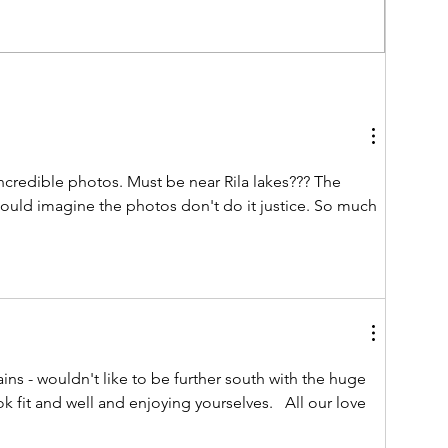
as
.
credible photos. Must be near Rila lakes??? The 
would imagine the photos don't do it justice. So much 
ns - wouldn't like to be further south with the huge 
k fit and well and enjoying yourselves.   All our love 