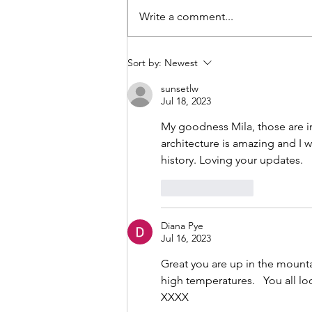
coming home. Our plane to
Write a comment...
Auckland was going to start
boarding any minute now and I w
sitting in the airport with my family
Sort by:
Newest
We all
sunsetlw
Jul 18, 2023
My goodness Mila, those are in
architecture is amazing and I 
history. Loving your updates.
Like
Reply
Diana Pye
Jul 16, 2023
Great you are up in the mountai
high temperatures.   You all loo
XXXX