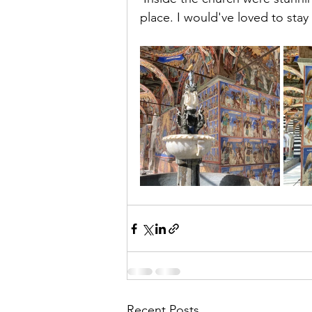
place. I would've loved to sta
Recent Posts