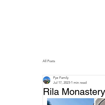
All Posts
Pye Family
Jul 17, 2023
1 min read
Rila Monastery