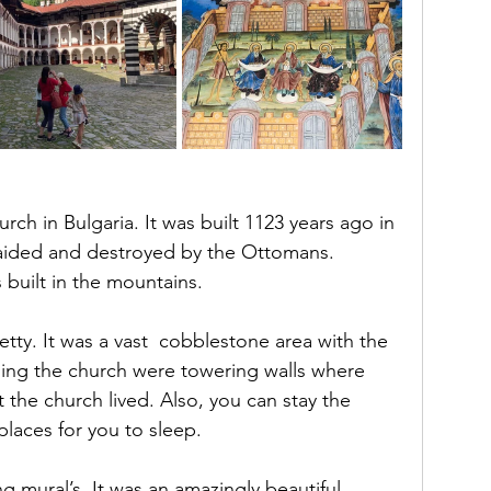
urch in Bulgaria. It was built 1123 years ago in 
aided and destroyed by the Ottomans. 
is built in the mountains.
tty. It was a vast  cobblestone area with the 
ding the church were towering walls where 
 the church lived. Also, you can stay the 
places for you to sleep.