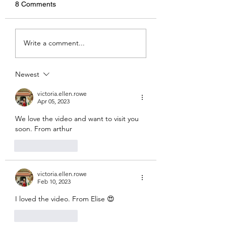
8 Comments
Amphitheatres
Kaoshiung - By Hazel
Write a comment...
Newest
victoria.ellen.rowe
Apr 05, 2023
We love the video and want to visit you  
soon. From arthur
Like
Reply
victoria.ellen.rowe
Feb 10, 2023
I loved the video. From Elise 😍
Like
Reply