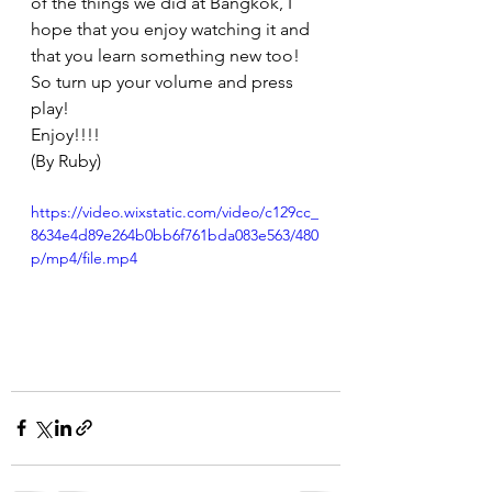
of the things we did at Bangkok, I 
hope that you enjoy watching it and 
that you learn something new too! 
So turn up your volume and press 
play! 
Enjoy!!!!
(By Ruby) 
https://video.wixstatic.com/video/c129cc_
8634e4d89e264b0bb6f761bda083e563/480
p/mp4/file.mp4