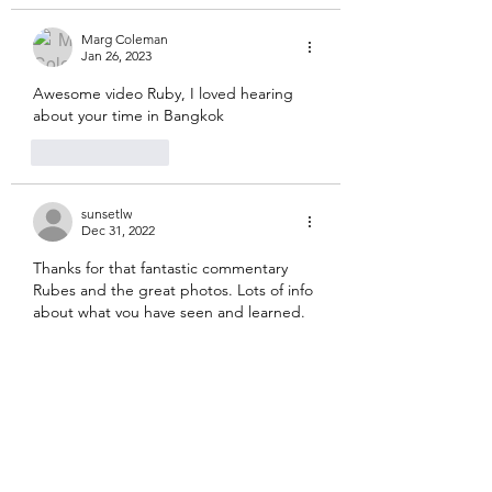
Marg Coleman
Jan 26, 2023
Awesome video Ruby, I loved hearing 
about your time in Bangkok
Like
Reply
sunsetlw
Dec 31, 2022
Thanks for that fantastic commentary 
Rubes and the great photos. Lots of info 
about what you have seen and learned. 
Loved the photos of you and Mila and 
Hazel with your buddhas.
Like
Reply
jeffandcharlotte
Dec 30, 2022