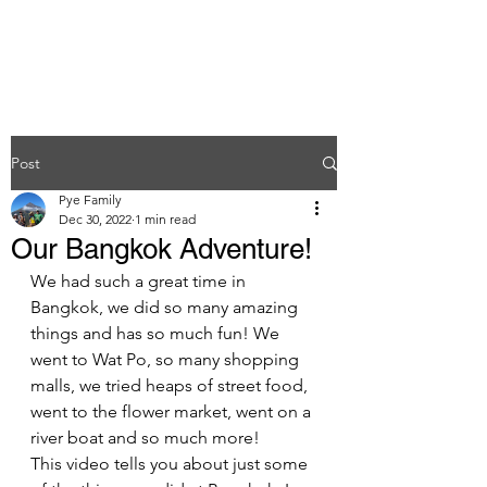
Post
Pye Family
Dec 30, 2022
1 min read
Our Bangkok Adventure!
We had such a great time in 
Bangkok, we did so many amazing 
things and has so much fun! We 
went to Wat Po, so many shopping 
malls, we tried heaps of street food, 
went to the flower market, went on a 
river boat and so much more! 
This video tells you about just some 