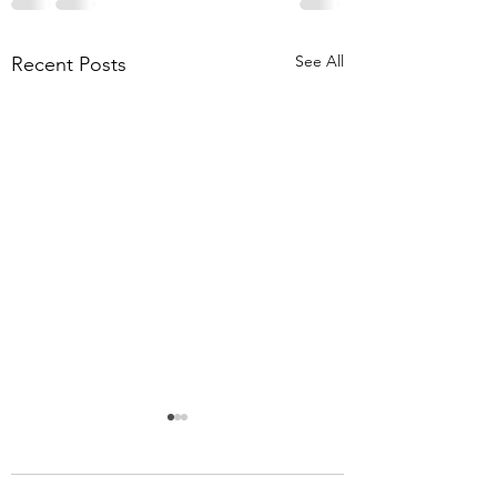
See All
Recent Posts