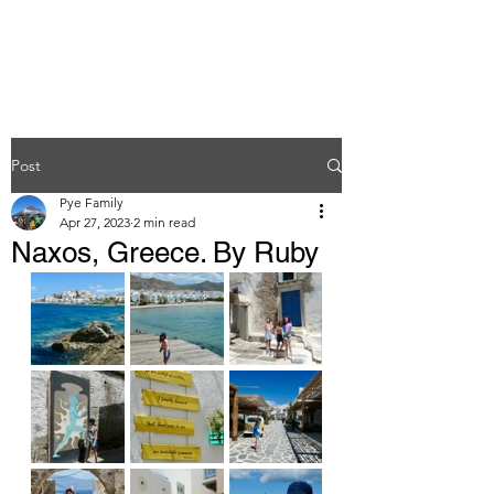
Post
Pye Family
Apr 27, 2023
2 min read
Naxos, Greece. By Ruby