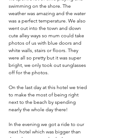
swimming on the shore. The 
weather was amazing and the water 
was a perfect temperature. We also 
went out into the town and down 
cute alley ways so mum could take 
photos of us with blue doors and 
white walls, stairs or floors. They 
were all so pretty but it was super 
bright, we only took out sunglasses 
off for the photos.
On the last day at this hotel we tried 
to make the most of being right 
next to the beach by spending 
nearly the whole day there!
In the evening we got a ride to our 
next hotel which was bigger than 