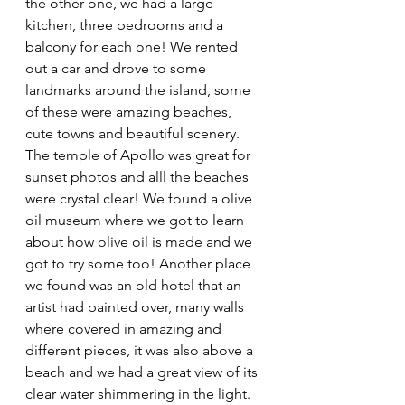
the other one, we had a large 
kitchen, three bedrooms and a 
balcony for each one! We rented 
out a car and drove to some 
landmarks around the island, some 
of these were amazing beaches, 
cute towns and beautiful scenery. 
The temple of Apollo was great for 
sunset photos and alll the beaches 
were crystal clear! We found a olive 
oil museum where we got to learn 
about how olive oil is made and we 
got to try some too! Another place 
we found was an old hotel that an 
artist had painted over, many walls 
where covered in amazing and 
different pieces, it was also above a 
beach and we had a great view of its 
clear water shimmering in the light. 