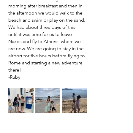
morning after breakfast and then in 
the afternoon we would walk to the 
beach and swim or play on the sand. 
We had about three days of this 
until it was time for us to leave 
Naxos and fly to Athens, where we 
are now. We are going to stay in the 
airport for five hours before flying to 
Rome and starting a new adventure 
there! 
-Ruby 