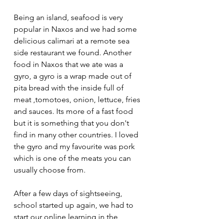
Being an island, seafood is very 
popular in Naxos and we had some 
delicious calimari at a remote sea 
side restaurant we found. Another 
food in Naxos that we ate was a 
gyro, a gyro is a wrap made out of 
pita bread with the inside full of 
meat ,tomotoes, onion, lettuce, fries 
and sauces. Its more of a fast food 
but it is something that you don't 
find in many other countries. I loved 
the gyro and my favourite was pork 
which is one of the meats you can 
usually choose from.
After a few days of sightseeing, 
school started up again, we had to 
start our online learning in the 