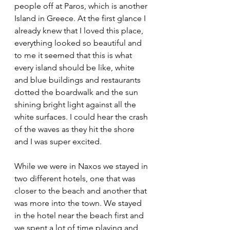
people off at Paros, which is another 
Island in Greece. At the first glance I 
already knew that I loved this place, 
everything looked so beautiful and 
to me it seemed that this is what 
every island should be like, white 
and blue buildings and restaurants 
dotted the boardwalk and the sun 
shining bright light against all the 
white surfaces. I could hear the crash 
of the waves as they hit the shore 
and I was super excited. 
While we were in Naxos we stayed in 
two different hotels, one that was 
closer to the beach and another that 
was more into the town. We stayed 
in the hotel near the beach first and 
we spent a lot of time playing and 