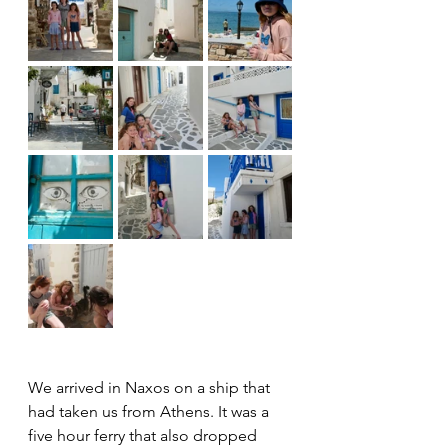
We arrived in Naxos on a ship that 
had taken us from Athens. It was a 
five hour ferry that also dropped 