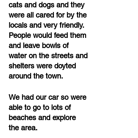
cats and dogs and they 
were all cared for by the 
locals and very friendly.  
People would feed them 
and leave bowls of 
water on the streets and 
shelters were doyted 
around the town.
We had our car so were 
able to go to lots of 
beaches and explore 
the area.