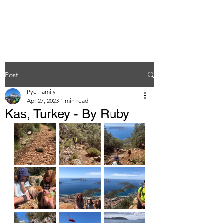
Post
Pye Family
Apr 27, 2023
1 min read
Kas, Turkey - By Ruby