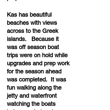
Kas has beautiful 
beaches with views 
across to the Greek 
islands.   Because it 
was off season boat 
trips were on hold while 
upgrades and prep work 
for the season ahead 
was completed.  It was 
fun walking along the 
jetty and waterfront 
watching the boats 