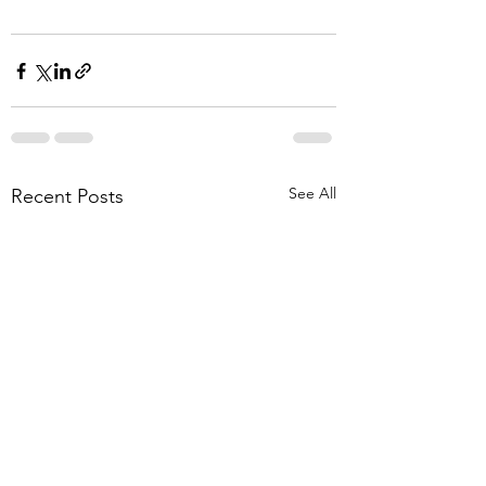
See All
Recent Posts