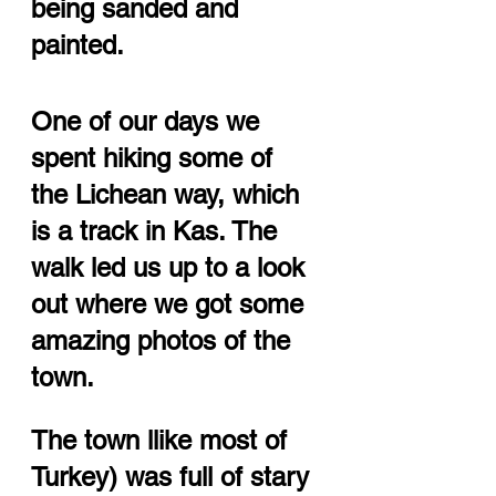
being sanded and 
painted. 
One of our days we 
spent hiking some of 
the Lichean way, which 
is a track in Kas. The 
walk led us up to a look 
out where we got some 
amazing photos of the 
town. 
The town llike most of 
Turkey) was full of stary 