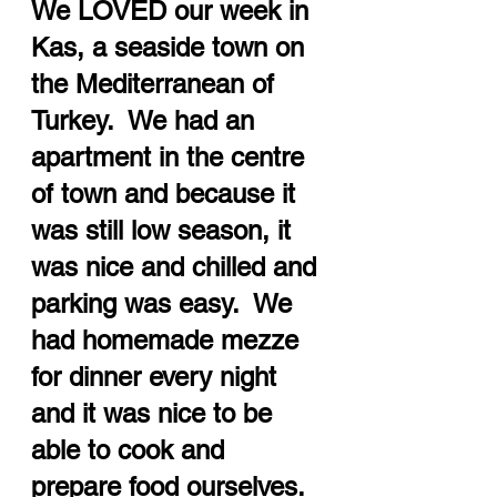
We LOVED our week in 
Kas, a seaside town on 
the Mediterranean of 
Turkey.  We had an 
apartment in the centre 
of town and because it 
was still low season, it 
was nice and chilled and 
parking was easy.  We 
had homemade mezze 
for dinner every night 
and it was nice to be 
able to cook and 
prepare food ourselves.  