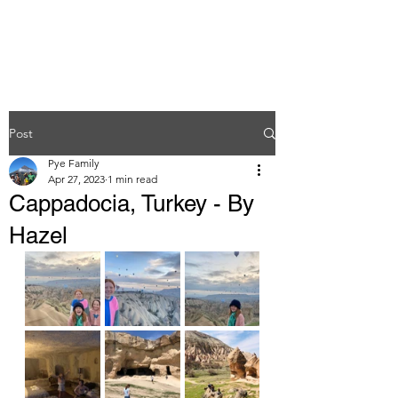
Post
Pye Family
Apr 27, 2023
1 min read
Cappadocia, Turkey - By
Hazel