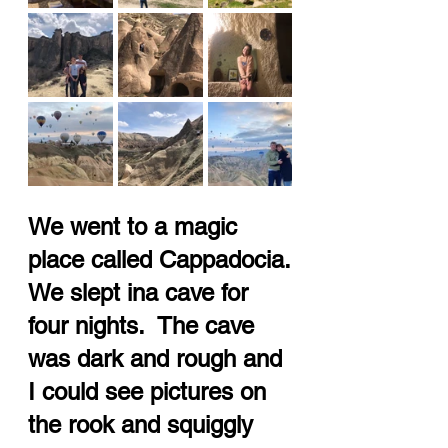
We went to a magic 
place called Cappadocia.
We slept ina cave for 
four nights.  The cave 
was dark and rough and 
I could see pictures on 
the rook and squiggly 