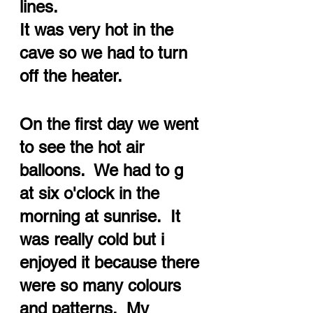
lines.  
It was very hot in the 
cave so we had to turn 
off the heater.
On the first day we went 
to see the hot air 
balloons.  We had to g 
at six o'clock in the 
morning at sunrise.  It 
was really cold but i 
enjoyed it because there 
were so many colours 
and patterns.  My 