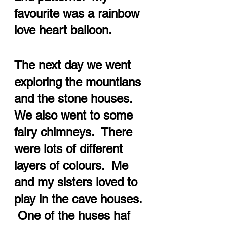
favourite was a rainbow 
love heart balloon.
The next day we went 
exploring the mountians 
and the stone houses.  
We also went to some 
fairy chimneys.  There 
were lots of different 
layers of colours.  Me 
and my sisters loved to 
play in the cave houses. 
 One of the huses haf 