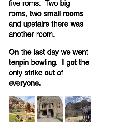
five roms.  Two big 
roms, two small rooms 
and upstairs there was 
another room.  
On the last day we went 
tenpin bowling.  I got the 
only strike out of 
everyone.