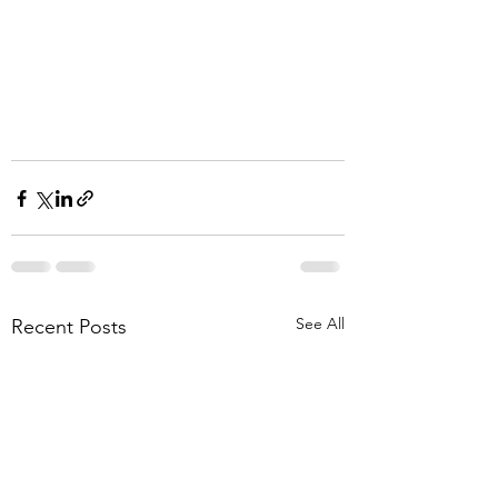
See All
Recent Posts