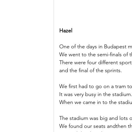
Hazel
One of the days in Budapest 
We went to the semi-finals of 
There were four different sport
and the final of the sprints.
We first had to go on a tram to
It was very busy in the stadiu
When we came in to the stadiu
The stadium was big and lots 
We found our seats andthen the