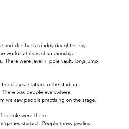
me and dad had a daddy daughter day.
the worlds athletic championship.
s. There were javelin, pole vault, long jump 
 the closest station to the stadium.
m. There was people everywhere.
m we saw people practising on the stage.
of people were there.
 games started . People threw javalins . 