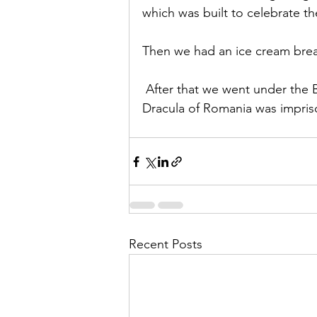
which was built to celebrate t
Then we had an ice cream break
 After that we went under the B
Dracula of Romania was impriso
Recent Posts