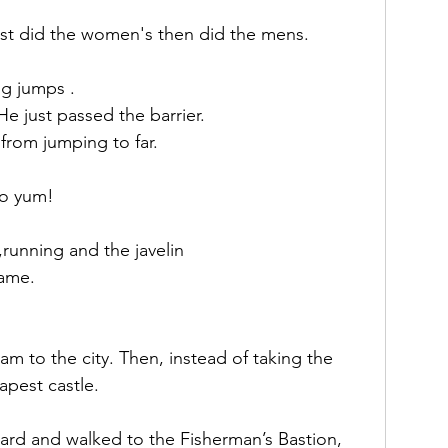
irst did the women's then did the mens.
ng jumps .
 He just passed the barrier. 
from jumping to far.
so yum!
,running and the javelin 
game.
 to the city. Then, instead of taking the 
apest castle.
rd and walked to the Fisherman’s Bastion, 