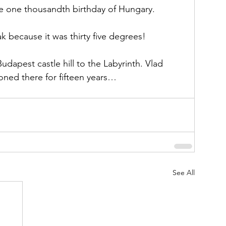
he one thousandth birthday of Hungary. 
 because it was thirty five degrees!
udapest castle hill to the Labyrinth. Vlad 
ned there for fifteen years… 
See All