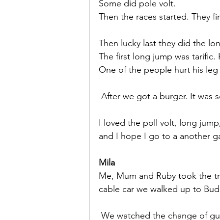
Some did pole volt.
Then the races started. They f
Then lucky last they did the lo
The first long jump was tarific.
One of the people hurt his leg 
 After we got a burger. It was 
I loved the poll volt, long jump
and I hope I go to a another 
Mila
Me, Mum and Ruby took the tram
cable car we walked up to Bud
 We watched the change of gua