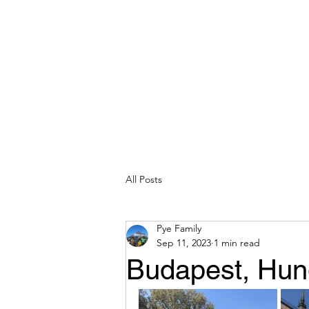
All Posts
Pye Family
Sep 11, 2023
1 min read
Budapest, Hun