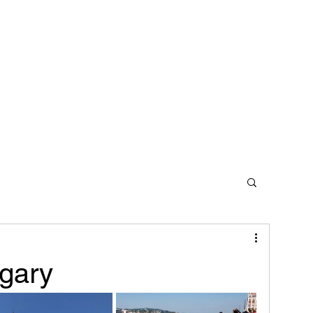
Home
Contact
gary