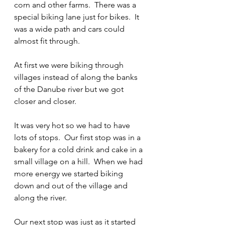
corn and other farms.  There was a 
special biking lane just for bikes.  It 
was a wide path and cars could 
almost fit through.  
At first we were biking through 
villages instead of along the banks 
of the Danube river but we got 
closer and closer.  
It was very hot so we had to have 
lots of stops.  Our first stop was in a 
bakery for a cold drink and cake in a 
small village on a hill.  When we had 
more energy we started biking 
down and out of the village and 
along the river.  
Our next stop was just as it started 