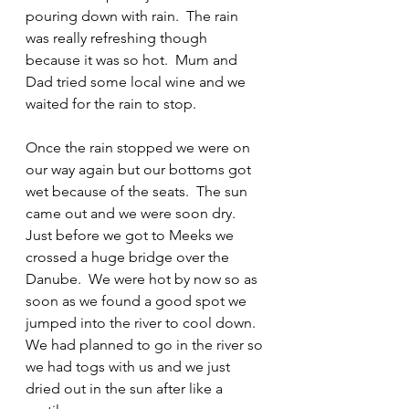
pouring down with rain.  The rain 
was really refreshing though 
because it was so hot.  Mum and 
Dad tried some local wine and we 
waited for the rain to stop.
Once the rain stopped we were on 
our way again but our bottoms got 
wet because of the seats.  The sun 
came out and we were soon dry.  
Just before we got to Meeks we 
crossed a huge bridge over the 
Danube.  We were hot by now so as 
soon as we found a good spot we 
jumped into the river to cool down.  
We had planned to go in the river so 
we had togs with us and we just 
dried out in the sun after like a 