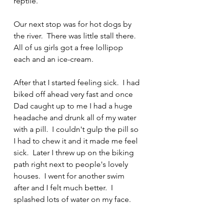
reptile.
Our next stop was for hot dogs by 
the river.  There was little stall there.  
All of us girls got a free lollipop 
each and an ice-cream.
After that I started feeling sick.  I had 
biked off ahead very fast and once 
Dad caught up to me I had a huge 
headache and drunk all of my water 
with a pill.  I couldn't gulp the pill so 
I had to chew it and it made me feel 
sick.  Later I threw up on the biking 
path right next to people's lovely 
houses.  I went for another swim 
after and I felt much better.  I 
splashed lots of water on my face.