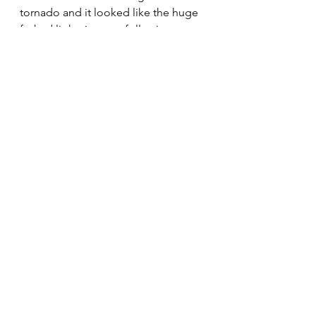
tornado and it looked like the huge 
forked lightning was following us.  
Luckily we got home safe and the 
hail finished just as we got out of 
the car.
We had an awesome day biking 
along the Danube river.
See All
Recent Posts