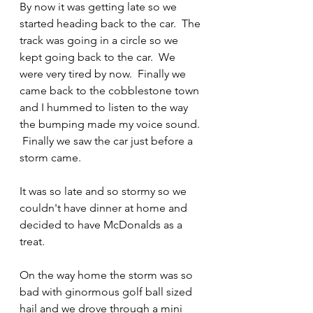
By now it was getting late so we 
started heading back to the car.  The 
track was going in a circle so we 
kept going back to the car.  We 
were very tired by now.  Finally we 
came back to the cobblestone town 
and I hummed to listen to the way 
the bumping made my voice sound. 
 Finally we saw the car just before a 
storm came.
It was so late and so stormy so we 
couldn't have dinner at home and 
decided to have McDonalds as a 
treat.
On the way home the storm was so 
bad with ginormous golf ball sized 
hail and we drove through a mini 