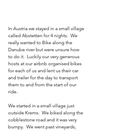
In Austria we stayed in a small village 
called Abstetten for 4 nights.  We 
really wanted to Bike along the 
Danube river but were unsure how 
to do it.  Luckily our very generous 
hosts at our airbnb organised bikes 
for each of us and lent us their car 
and trailer for the day to transport 
them to and from the start of our 
ride.
We started in a small village just 
outside Krems.  We biked along the 
cobblestone road and it was very 
bumpy.  We went past vineyards, 