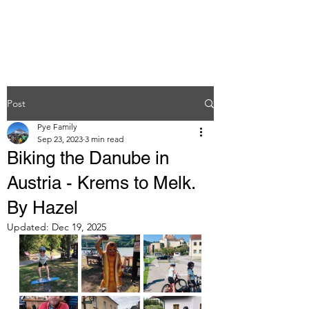
Post
Pye Family
Sep 23, 2023
3 min read
Biking the Danube in
Austria - Krems to Melk.
By Hazel
Updated:
Dec 19, 2025