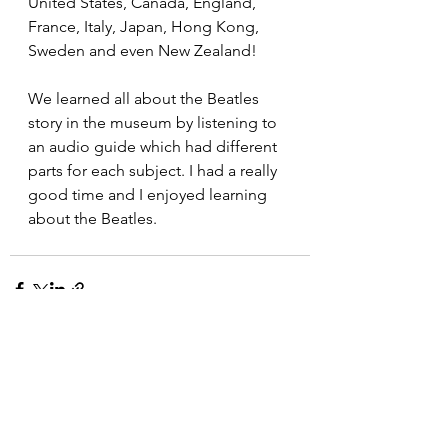
United States, Canada, England, 
France, Italy, Japan, Hong Kong, 
Sweden and even New Zealand! 
We learned all about the Beatles 
story in the museum by listening to 
an audio guide which had different 
parts for each subject. I had a really 
good time and I enjoyed learning 
about the Beatles.
See All
Recent Posts