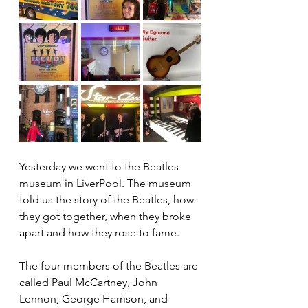
Yesterday we went to the Beatles 
museum in LiverPool. The museum 
told us the story of the Beatles, how 
they got together, when they broke 
apart and how they rose to fame. 
The four members of the Beatles are 
called Paul McCartney, John 
Lennon, George Harrison, and 