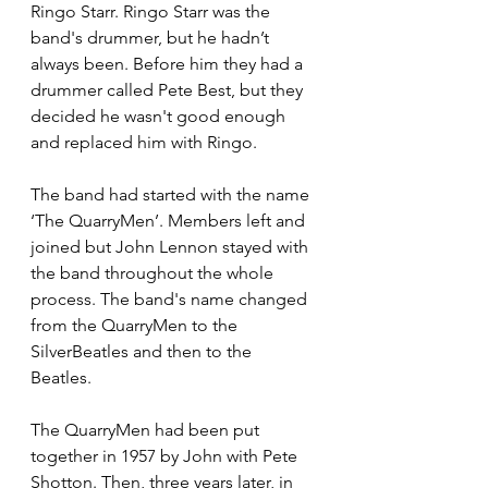
Ringo Starr. Ringo Starr was the 
band's drummer, but he hadn’t 
always been. Before him they had a 
drummer called Pete Best, but they 
decided he wasn't good enough 
and replaced him with Ringo. 
The band had started with the name 
‘The QuarryMen’. Members left and 
joined but John Lennon stayed with 
the band throughout the whole 
process. The band's name changed 
from the QuarryMen to the 
SilverBeatles and then to the 
Beatles.  
The QuarryMen had been put 
together in 1957 by John with Pete 
Shotton. Then, three years later, in 