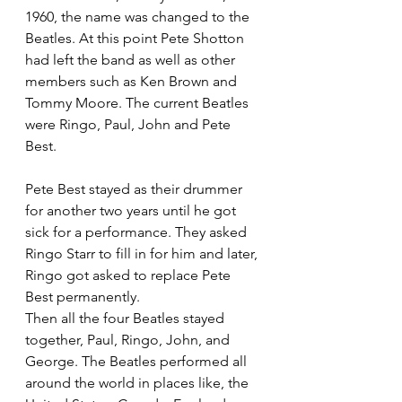
1960, the name was changed to the 
Beatles. At this point Pete Shotton 
had left the band as well as other 
members such as Ken Brown and 
Tommy Moore. The current Beatles 
were Ringo, Paul, John and Pete 
Best. 
Pete Best stayed as their drummer 
for another two years until he got 
sick for a performance. They asked 
Ringo Starr to fill in for him and later, 
Ringo got asked to replace Pete 
Best permanently. 
Then all the four Beatles stayed 
together, Paul, Ringo, John, and 
George. The Beatles performed all 
around the world in places like, the 