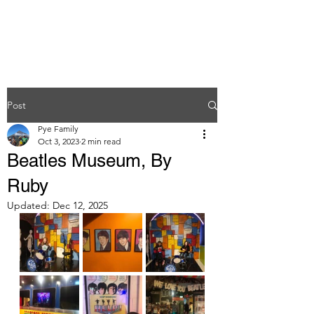
Post
Pye Family
Oct 3, 2023
2 min read
Beatles Museum, By
Ruby
Updated:
Dec 12, 2025