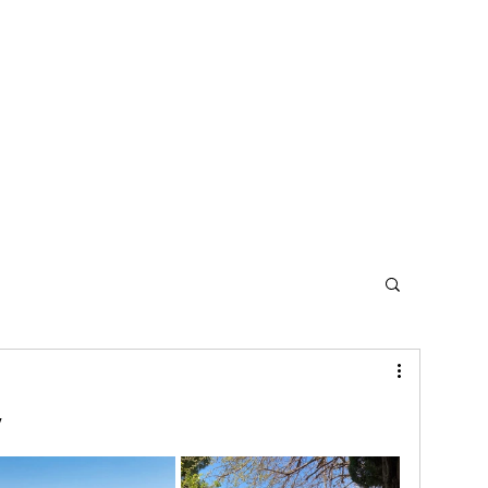
Home
Contact
y