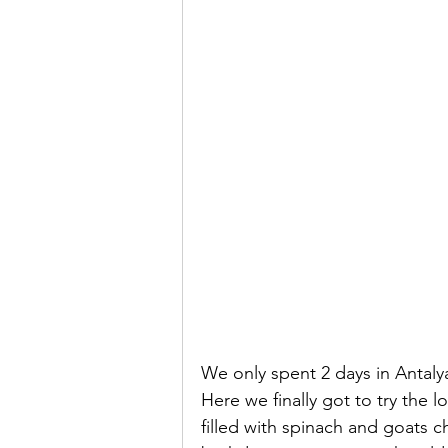
We only spent 2 days in Antaly
Here we finally got to try the
filled with spinach and goats c