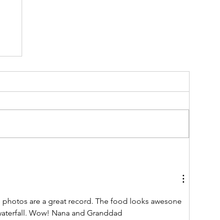
as
.
e photos are a great record. The food looks awesone 
waterfall. Wow! Nana and Granddad 