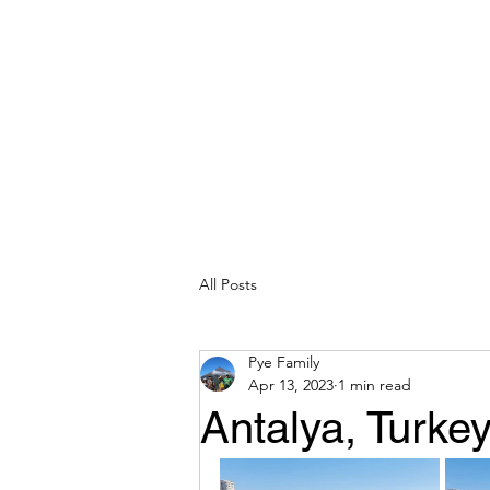
All Posts
Pye Family
Apr 13, 2023
1 min read
Antalya, Turke