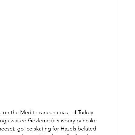
a on the Mediterranean coast of Turkey.  
 long awaited Gozleme (a savoury pancake 
heese), go ice skating for Hazels belated 