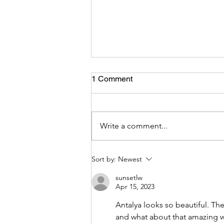
Coming Back Home!
1 Comment
Here we were, after our long trip
through Asia and Europe we were
coming home. Our plane to
Write a comment...
Auckland was going to start
boarding any minute now and I w
sitting in the airport with my family
Sort by:
Newest
We all
sunsetlw
Apr 15, 2023
Antalya looks so beautiful. Th
and what about that amazing 