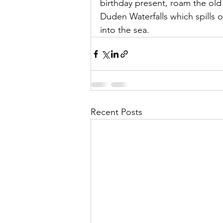
birthday present, roam the old
Duden Waterfalls which spills of
into the sea. 
Recent Posts