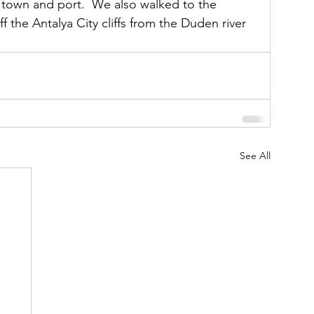
 town and port.  We also walked to the 
f the Antalya City cliffs from the Duden river 
See All