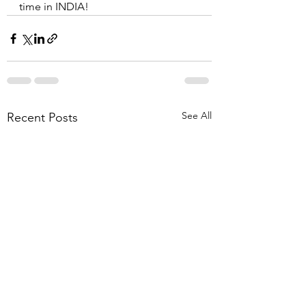
time in INDIA!
See All
Recent Posts