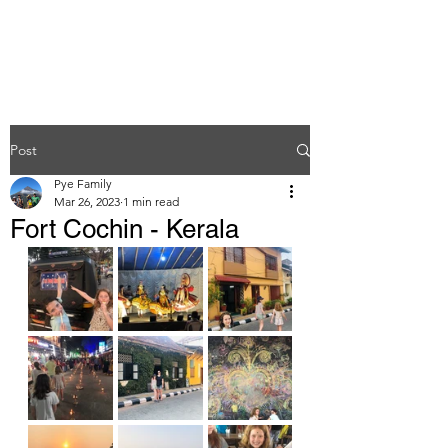
Post
Pye Family
Mar 26, 2023
1 min read
Fort Cochin - Kerala