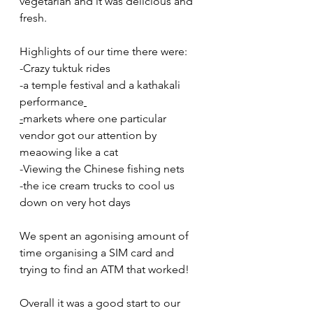
vegetarian and it was delicious and 
fresh.  
Highlights of our time there were:
-Crazy tuktuk rides
-a temple festival and a kathakali 
performance
-
markets where one particular 
vendor got our attention by 
meaowing like a cat
-Viewing the Chinese fishing nets 
-the ice cream trucks to cool us 
down on very hot days 
We spent an agonising amount of 
time organising a SIM card and 
trying to find an ATM that worked! 
Overall it was a good start to our 