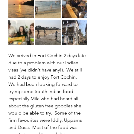
We arrived in Fort Cochin 2 days late 
due to a problem with our Indian 
visas (we didn't have any!).  We still 
had 2 days to enjoy Fort Cochin.  
We had been looking forward to 
trying some South Indian food 
especially Mila who had heard all 
about the gluten free goodies she 
would be able to try.  Some of the 
firm favourites were Iddly, Uppams 
and Dosa.  Most of the food was 